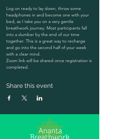
Log on ready to lay down, throw some 
headphones in and become one with your 
bed, as I take you on a very gentle 
breathwork journey. Most participants fall 
into a slumber by the end of our time 
together. This is a great way to recharge 
and go into the second half of your week 
with a clear mind. 
Zoom link will be shared once registration is 
completed. 
Share this event