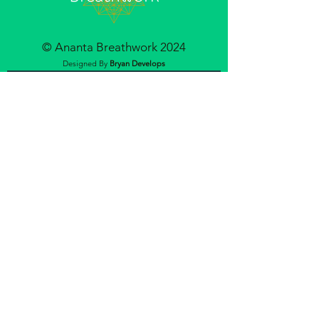
© Ananta Breathwork 2024
Designed By
Bryan Develops
Join our mailing list
Email
Subscribe
ABOUT
OFFERINGS
CONTACT