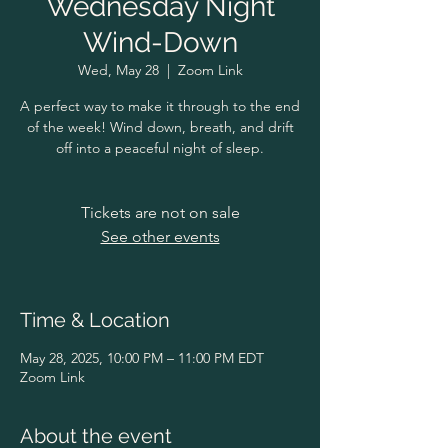
Wednesday Night
Wind-Down
Wed, May 28
  |  
Zoom Link
A perfect way to make it through to the end
of the week! Wind down, breath, and drift
off into a peaceful night of sleep.
Tickets are not on sale
See other events
Time & Location
May 28, 2025, 10:00 PM – 11:00 PM EDT
Zoom Link
About the event