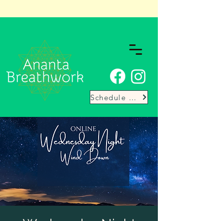
Schedule Here