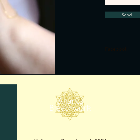
Send
Facebook