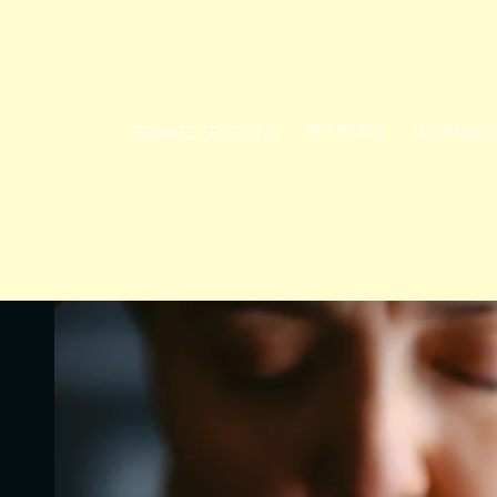
RETREATS
WORKSHO
PRIVATE SESSIONS