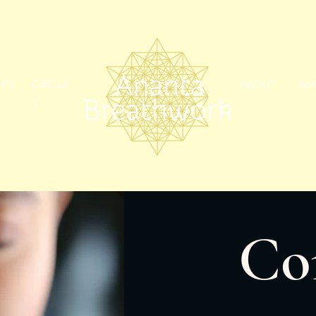
PS
CIRCLE
ABOUT
WH
S
Co