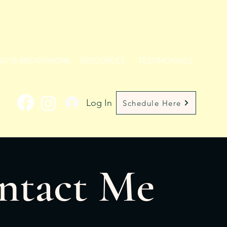
AT IS BREATHWORK
RESOURCES
TESTIMONIALS
Log In
Schedule Here
ntact Me