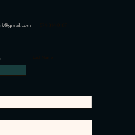
ork@gmail.com
574-314-0187
e
Last Name