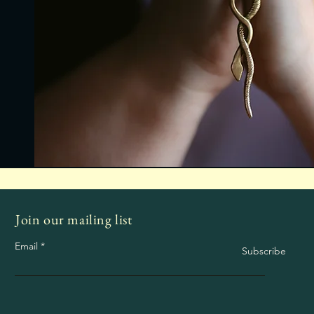
Join our mailing list
Email
Subscribe