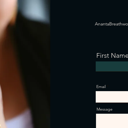
AnantaBreathw
First Nam
Email
Message