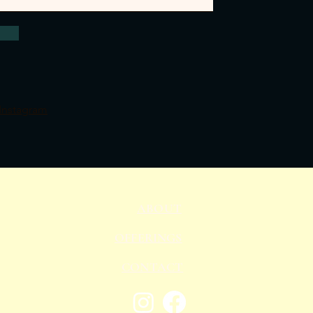
Instagram
ABOUT
OFFERINGS
CONTACT