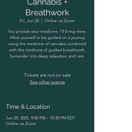
Cannabis +
Breathwork
Fri, Jun 20
  |  
Online via Zoom
You provide your medicine, I'll bring mine.
Allow yourself to be guided on a journey
using the medicine of cannabis combined
with the medicine of guided breathwork.
Surrender into deep relaxation and rest.
Tickets are not on sale
See other events
Time & Location
Jun 20, 2025, 9:00 PM – 10:30 PM EDT
Online via Zoom