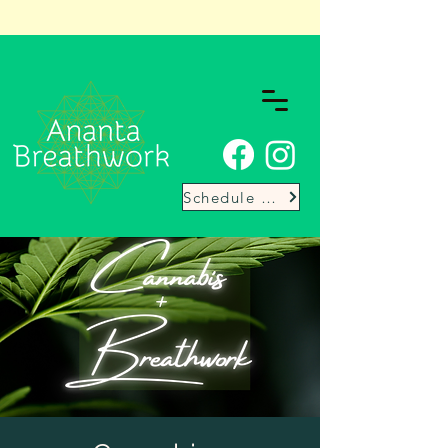
Schedule Here