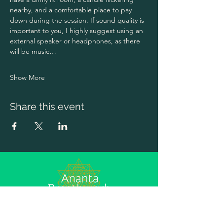
nearby, and a comfortable place to pay 
down during the session. If sound quality is 
important to you, I highly suggest using an 
external speaker or headphones, as there 
will be music…
Show More
Share this event