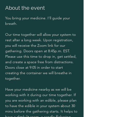
About the event
You bring your medicine. I'll guide your 
breath. 
Our time together will allow your system to 
rest after a long week. Upon registration, 
you will receive the Zoom link for our 
gathering. Doors open at 8:45p.m. EST. 
Please use this time to drop in, get settled, 
and create a space free from distractions. 
Doors close at 9:05 in order to start 
creating the container we will breathe in 
together.
Have your medicine nearby as we will be 
working with it during our time together. If 
you are working with an edible, please plan 
to have the edible in your system about 30 
mins before the gathering starts. It helps to 
have a dimly lit room, a candle flickering 